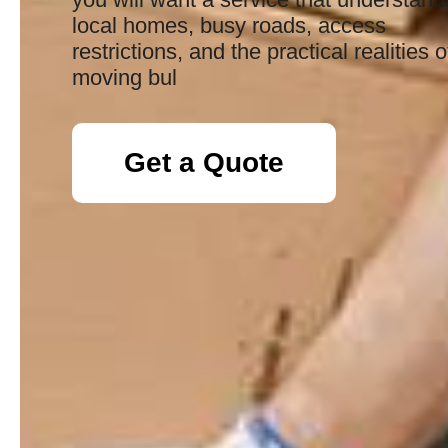
local homes, busy roads, access
restrictions, and the practical realities o
moving bul
Get a Quote