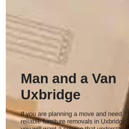
Man and a Van
Uxbridge
If you are planning a move and need
reliable furniture removals in Uxbridge,
you will want a service that understand