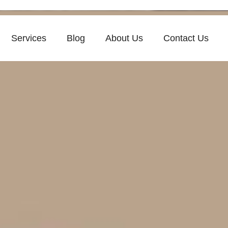
Services
Blog
About Us
Contact Us