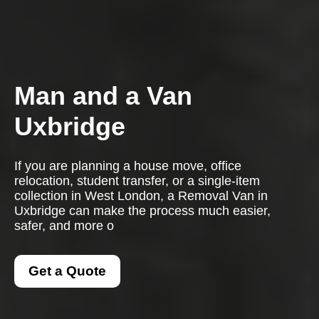
Man and a Van
Uxbridge
If you are planning a house move, office
relocation, student transfer, or a single-item
collection in West London, a Removal Van in
Uxbridge can make the process much easier,
safer, and more o
Get a Quote