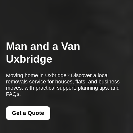
Man and a Van
Uxbridge
Moving home in Uxbridge? Discover a local
removals service for houses, flats, and business
moves, with practical support, planning tips, and
FAQs.
Get a Quote