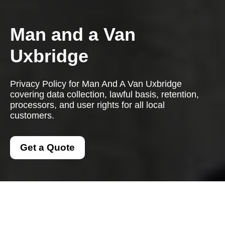
Man and a Van
Uxbridge
Privacy Policy for Man And A Van Uxbridge
covering data collection, lawful basis, retention,
processors, and user rights for all local
customers.
Get a Quote
Privacy Policy - Man