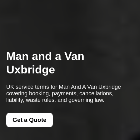
Man and a Van
Uxbridge
UK service terms for Man And A Van Uxbridge
covering booking, payments, cancellations,
liability, waste rules, and governing law.
Get a Quote