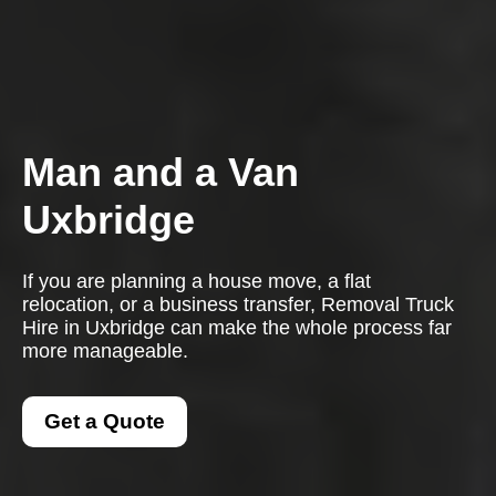
Man and a Van
Uxbridge
If you are planning a house move, a flat
relocation, or a business transfer, Removal Truck
Hire in Uxbridge can make the whole process far
more manageable.
Get a Quote